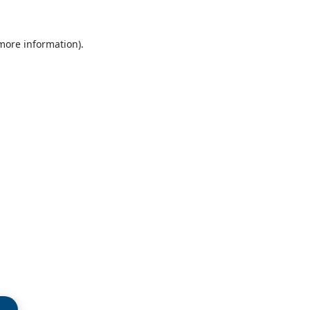
 more information)
.