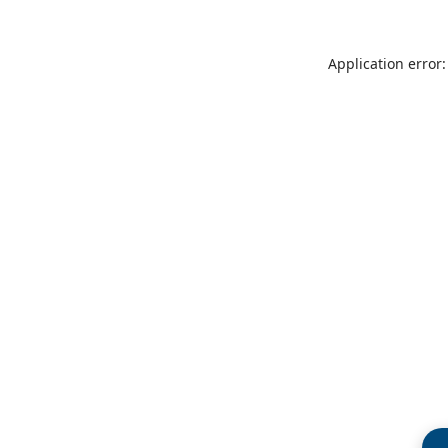
Application error