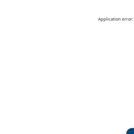
Application error