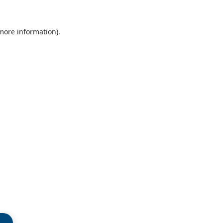
 more information)
.