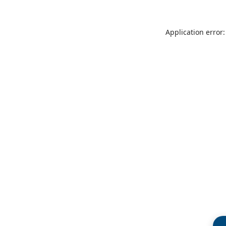
Application error