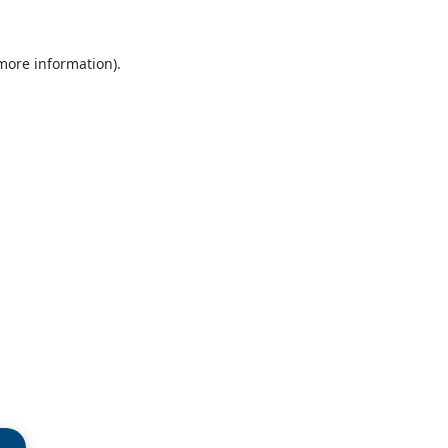
 more information)
.