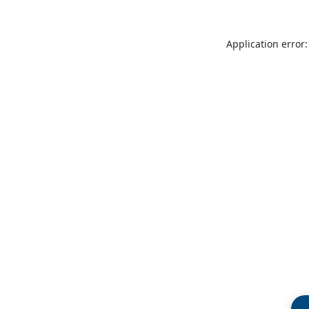
Application error