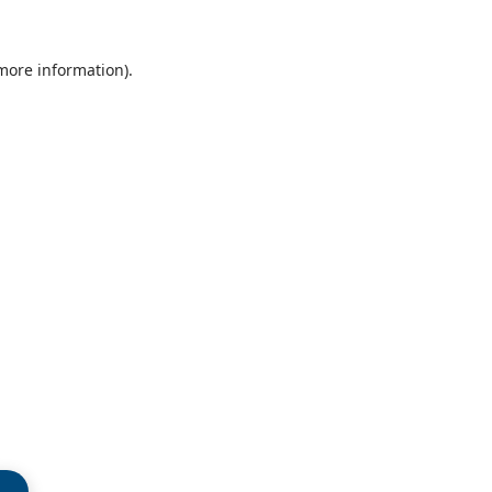
 more information)
.