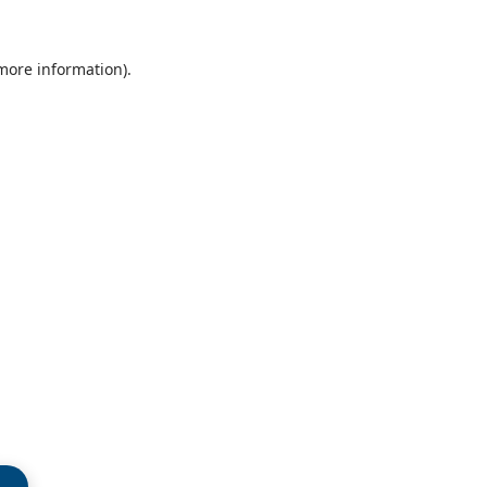
 more information)
.