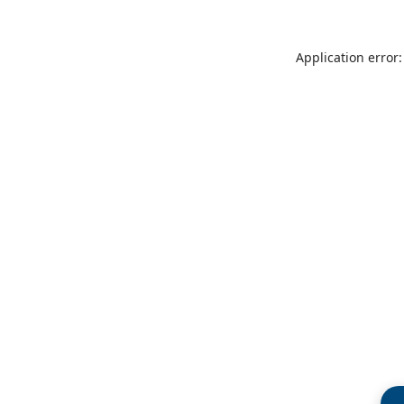
Application error