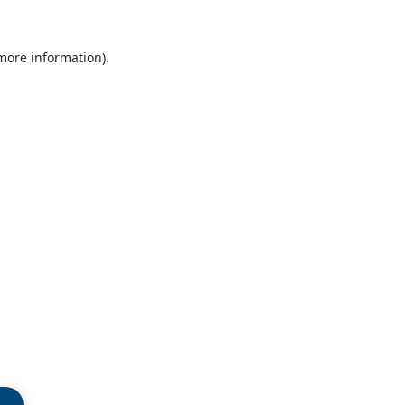
 more information)
.