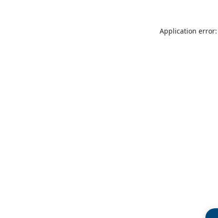
Application error