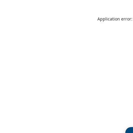
Application error