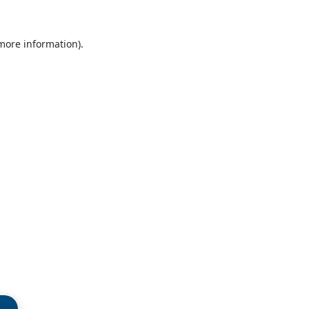
 more information)
.