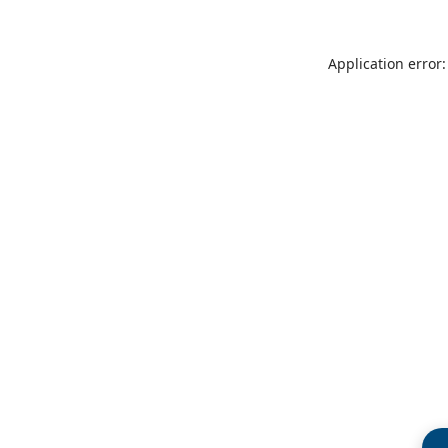
Application error