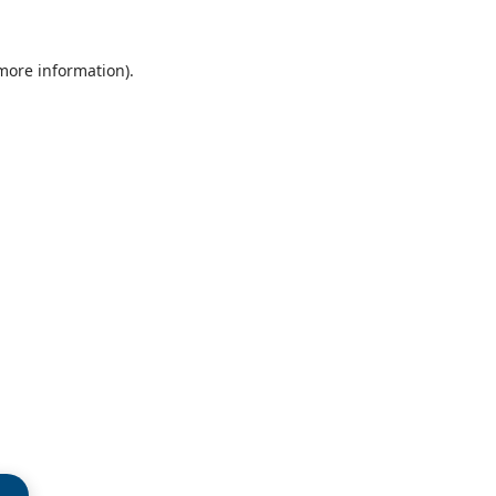
 more information)
.