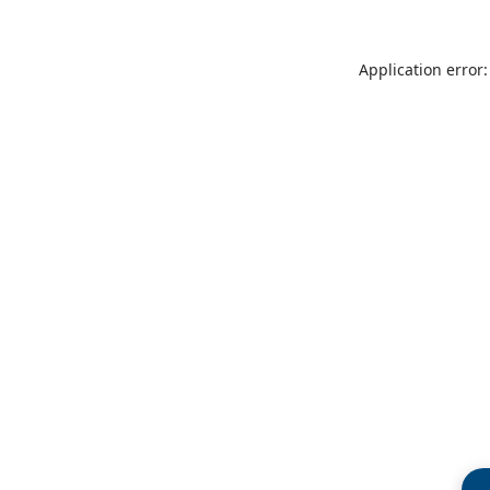
Application error