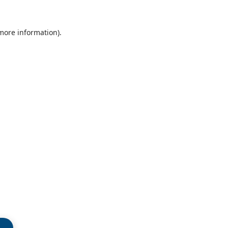
 more information)
.