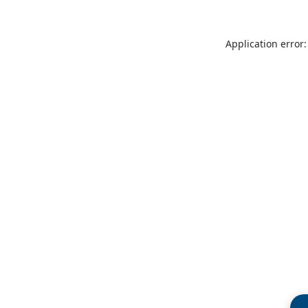
Application error