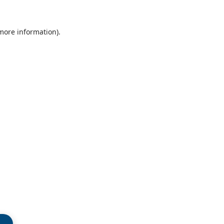
 more information)
.